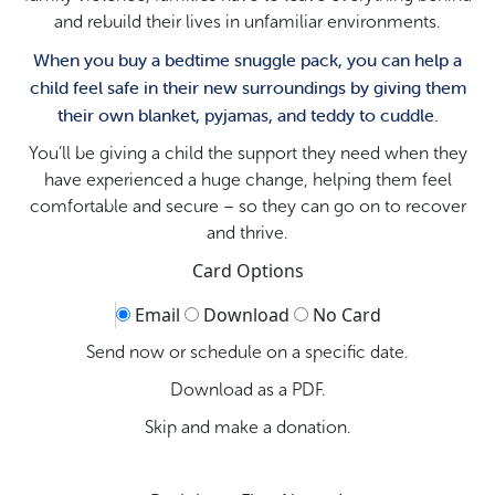
and rebuild their lives in unfamiliar environments.
When you buy a bedtime snuggle pack, you can help a
child feel safe in their new surroundings by giving them
their own blanket, pyjamas, and teddy to cuddle.
You’ll be giving a child the support they need when they
have experienced a huge change, helping them feel
comfortable and secure – so they can go on to recover
and thrive.
Card Options
Email
Download
No Card
Send now or schedule on a specific date.
Download as a PDF.
Skip and make a donation.