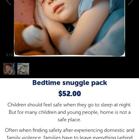
1
/
2
Bedtime snuggle pack
$52.00
Children should feel safe when they go to sleep at night.
But for many children and young people, home is not a
safe place.
Often when finding safety after experiencing domestic and
family violence, families have to leave everything behind