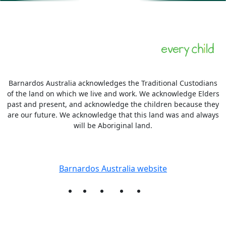
Barnardos Australia acknowledges the Traditional Custodians
of the land on which we live and work. We acknowledge Elders
past and present, and acknowledge the children because they
are our future. We acknowledge that this land was and always
will be Aboriginal land.
More information
Barnardos Australia website