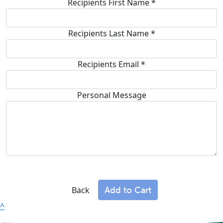
Recipients First Name *
Recipients Last Name *
Recipients Email
*
Personal Message
Add to Cart
Back
^