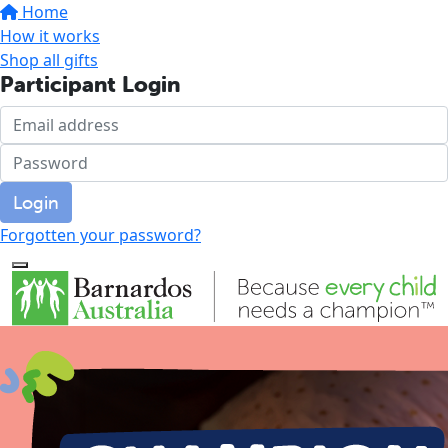
Home
How it works
Shop all gifts
Participant Login
Login
Forgotten your password?