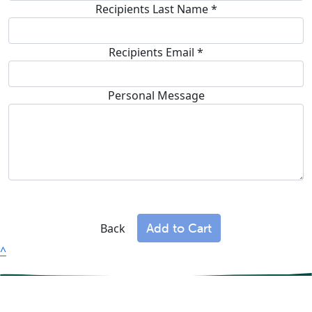
Recipients Last Name *
Recipients Email
*
Personal Message
Add to Cart
Back
^