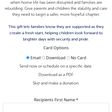
when home life has been disrupted and families are
rebuilding. Give parents and children the stability and care
they need to begin a safer, more hopeful chapter.
This gift lets families know they are supported as they
create a fresh start, helping children look forward to
brighter days with security and pride.
Card Options
Email
Download
No Card
Send now or schedule on a specific date.
Download as a PDF.
Skip and make a donation.
Recipients First Name *