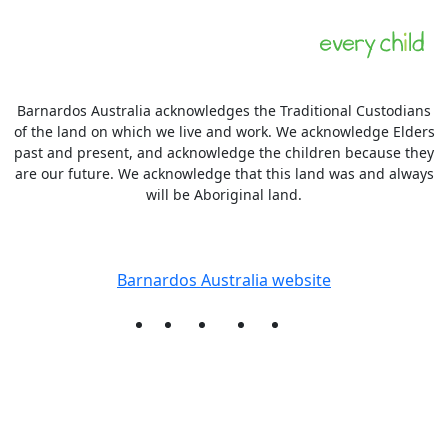
Barnardos Australia acknowledges the Traditional Custodians
of the land on which we live and work. We acknowledge Elders
past and present, and acknowledge the children because they
are our future. We acknowledge that this land was and always
will be Aboriginal land.
More information
Barnardos Australia website