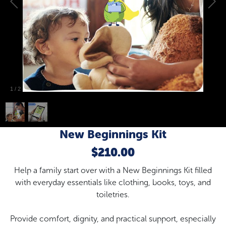
1
/
2
New Beginnings Kit
$210.00
Help a family start over with a New Beginnings Kit filled
with everyday essentials like clothing, books, toys, and
toiletries.
Provide comfort, dignity, and practical support, especially