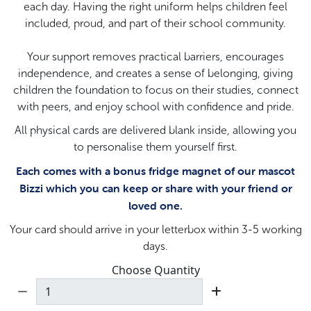
each day. Having the right uniform helps children feel
included, proud, and part of their school community.
Your support removes practical barriers, encourages
independence, and creates a sense of belonging, giving
children the foundation to focus on their studies, connect
with peers, and enjoy school with confidence and pride.
All physical cards are delivered blank inside, allowing you
to personalise them yourself first.
Each comes with a bonus fridge magnet of our mascot
Bizzi which you can keep or share with your friend or
loved one.
Your card should arrive in your letterbox within 3-5 working
days.
Choose Quantity