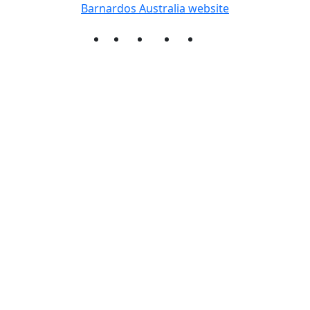
Barnardos Australia website