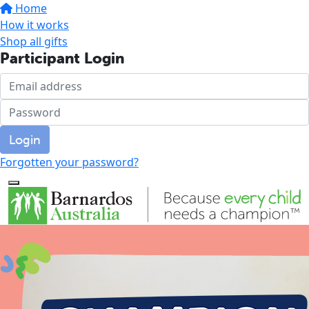
Home
How it works
Shop all gifts
Participant Login
Login
Forgotten your password?