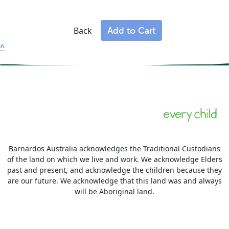
Add to Cart
Back
^
Barnardos Australia acknowledges the Traditional Custodians
of the land on which we live and work. We acknowledge Elders
past and present, and acknowledge the children because they
are our future. We acknowledge that this land was and always
will be Aboriginal land.
More information