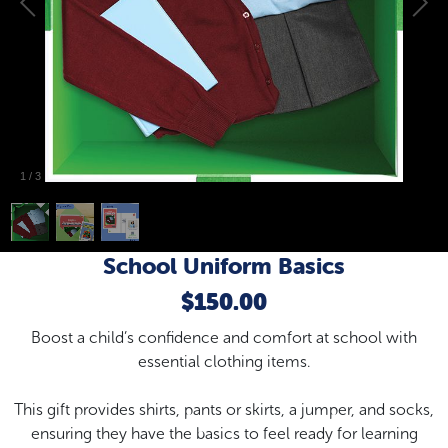
1
/
3
School Uniform Basics
$150.00
Boost a child’s confidence and comfort at school with
essential clothing items.
This gift provides shirts, pants or skirts, a jumper, and socks,
ensuring they have the basics to feel ready for learning