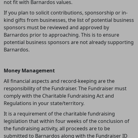
not fit with Barnardos values.
If you plan to solicit contributions, sponsorship or in-
kind gifts from businesses, the list of potential business
sponsors must be reviewed and approved by
Barnardos prior to approaching. This is to ensure
potential business sponsors are not already supporting
Barnardos.
Money Management
All financial aspects and record-keeping are the
responsibility of the Fundraiser. The Fundraiser must
comply with the Charitable Fundraising Act and
Regulations in your state/territory.
It is a requirement of the charitable fundraising
legislation that within four weeks of the conclusion of
the fundraising activity, all proceeds are to be
submitted to Barnardos along with the Fundraiser ID