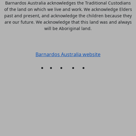
Barnardos Australia acknowledges the Traditional Custodians
of the land on which we live and work. We acknowledge Elders
past and present, and acknowledge the children because they
are our future. We acknowledge that this land was and always
will be Aboriginal land.
More information
Barnardos Australia website