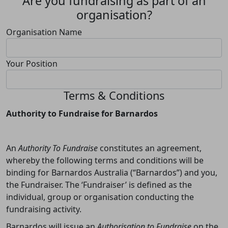
Are you fundraising as part of an
organisation?
Organisation Name
Your Position
Terms & Conditions
Authority to Fundraise for Barnardos
An
Authority To Fundraise
constitutes an agreement,
whereby the following terms and conditions will be
binding for Barnardos Australia (“Barnardos”) and you,
the Fundraiser. The ‘Fundraiser’ is defined as the
individual, group or organisation conducting the
fundraising activity.
Barnardos will issue an
Authorisation to Fundraise
on the