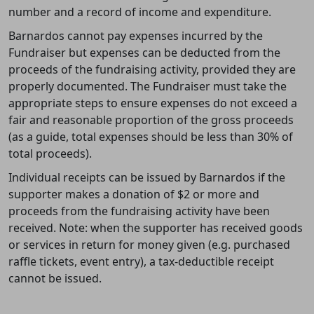
number and a record of income and expenditure.
Barnardos cannot pay expenses incurred by the
Fundraiser but expenses can be deducted from the
proceeds of the fundraising activity, provided they are
properly documented. The Fundraiser must take the
appropriate steps to ensure expenses do not exceed a
fair and reasonable proportion of the gross proceeds
(as a guide, total expenses should be less than 30% of
total proceeds).
Individual receipts can be issued by Barnardos if the
supporter makes a donation of $2 or more and
proceeds from the fundraising activity have been
received. Note: when the supporter has received goods
or services in return for money given (e.g. purchased
raffle tickets, event entry), a tax-deductible receipt
cannot be issued.