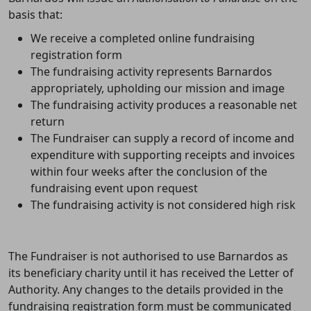
basis that:
We receive a completed online fundraising
registration form
The fundraising activity represents Barnardos
appropriately, upholding our mission and image
The fundraising
activity
produces a reasonable net
return
The Fundraiser can supply a record of income and
expenditure with supporting receipts and invoices
within four weeks after the conclusion of the
fundraising event upon request
The fundraising activity is not considered high risk
The Fundraiser is not authorised to use Barnardos as
its beneficiary charity until it has received the Letter of
Authority.
Any changes to the details provided in the
fundraising registration form must be communicated