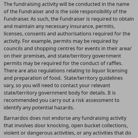
The fundraising activity will be conducted in the name
of the Fundraiser and is the sole responsibility of the
Fundraiser. As such, t
he Fundraiser is required to obtain
and maintain any necessary insurance, permits,
licenses, consents and authorisations required for the
activity. For example, permits may be required by
councils and shopping centres for events in their area/
on their premises, and state/territory government
permits may be required for the conduct of raffles.
There are also regulations relating to liquor licensing
and preparation of food. State/territory guidelines
vary, so you will need to contact your relevant
state/territory government body for details. It is
recommended you carry out a risk assessment to
identify any potential hazards.
Barnardos does not endorse any fundraising activity
that involves door knocking, open bucket collections,
violent or dangerous activities, or any activities that do