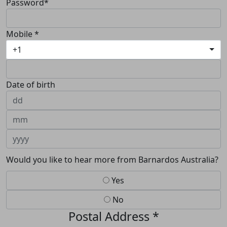
Password*
Mobile *
+1
Date of birth
Would you like to hear more from Barnardos Australia?
Yes
No
Postal Address *