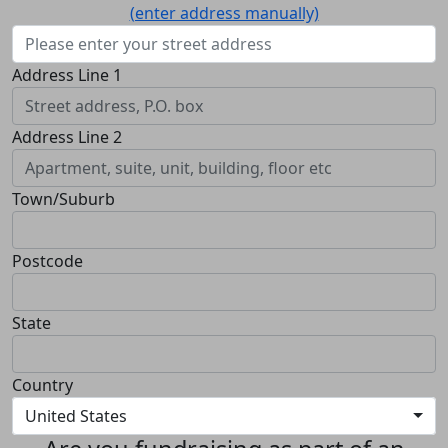
(enter address manually)
Address Line 1
Address Line 2
Town/Suburb
Postcode
State
Country
United States