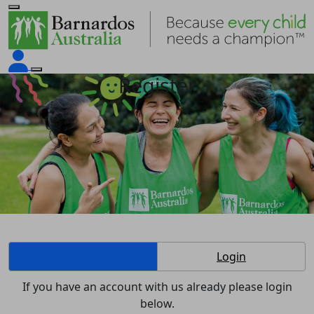
Register
Create Account
Login
If you have an account with us already please login
below.