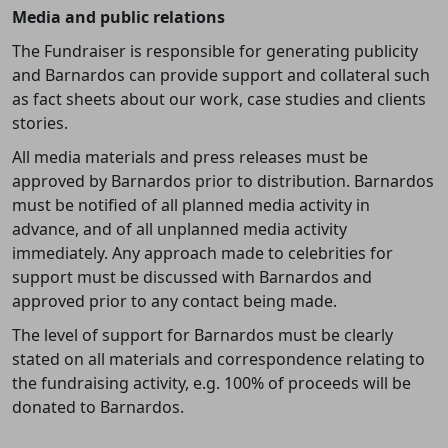
Media and public relations
The Fundraiser is responsible for generating publicity
and Barnardos can provide support and collateral such
as fact sheets about our work,
case studies and clients
stories.
All media materials and press releases must be
approved by Barnardos prior to distribution. Barnardos
must be notified of all planned media activity in
advance, and of all unplanned media activity
immediately. Any approach made to celebrities for
support must be discussed with Barnardos and
approved prior to any contact being made.
The level of support for Barnardos must be clearly
stated on all materials and correspondence relating to
the fundraising activity, e.g.
100% of proceeds will be
donated to Barnardos.