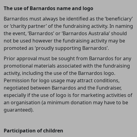
The use of Barnardos name and logo
Barnardos must always be identified as the ‘beneficiary’
or ‘charity partner’ of the fundraising activity. In naming
the event, ‘Barnardos’ or ‘Barnardos Australia’ should
not be used however the fundraising activity may be
promoted as ‘proudly supporting Barnardos’.
Prior approval must be sought from Barnardos for any
promotional materials associated with the fundraising
activity, including the use of the Barnardos logo.
Permission for logo usage may attract conditions,
negotiated between Barnardos and the Fundraiser,
especially if the use of logo is for marketing activities of
an organisation (a minimum donation may have to be
guaranteed).
Participation of children