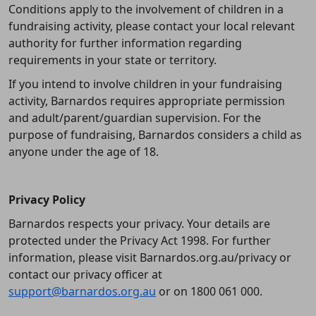
Conditions apply to the involvement of children in a
fundraising activity, please contact your local relevant
authority for further information regarding
requirements in your state or territory.
If you intend to involve children in your fundraising
activity, Barnardos requires appropriate permission
and adult/parent/guardian supervision. For the
purpose of fundraising, Barnardos considers a child as
anyone under the age of 18.
Privacy Policy
Barnardos respects your privacy. Your details are
protected under the Privacy Act 1998. For further
information, please visit Barnardos.org.au/privacy or
contact our privacy officer at
support@barnardos.org.au
or on 1800 061 000.