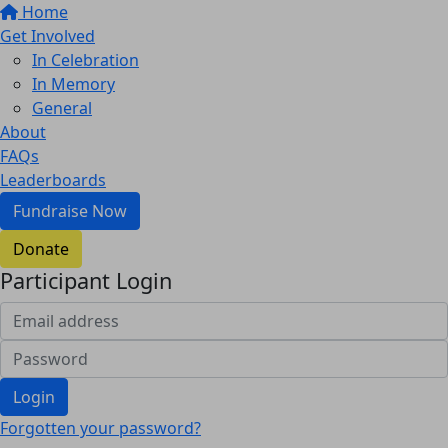
Home
Get Involved
In Celebration
In Memory
General
About
FAQs
Leaderboards
Fundraise Now
Donate
Participant Login
Login
Forgotten your password?