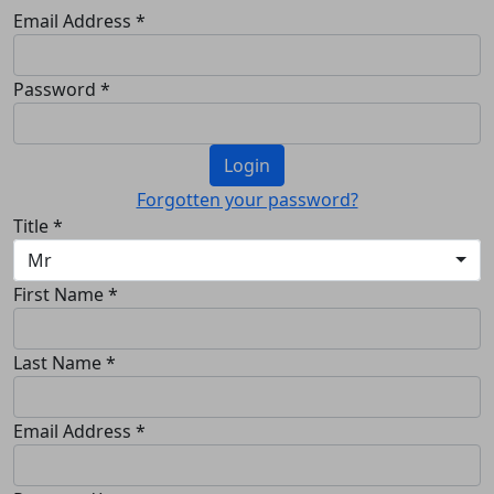
Email Address *
Password *
Login
Forgotten your password?
Title *
Mr
First Name *
Last Name *
Email Address *