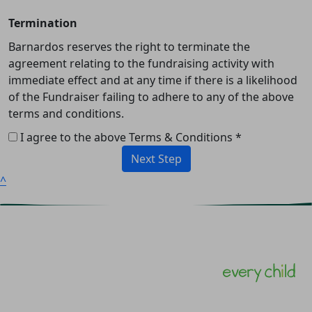
Termination
Barnardos reserves the right to terminate the
agreement relating to the fundraising activity with
immediate effect and at any time if there is a likelihood
of the Fundraiser failing to adhere to any of the above
terms and conditions.
I agree to the above Terms & Conditions *
Next Step
^