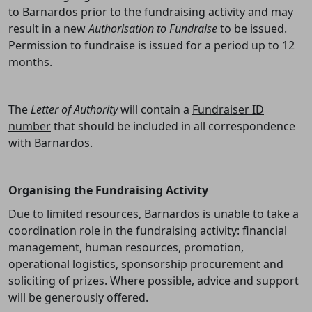
to Barnardos prior to the fundraising activity and may
result in a new
Authorisation to Fundraise
to be issued.
Permission to fundraise is issued for a period up to 12
months.
The
Letter of Authority
will contain a
Fundraiser ID
number
that should be included in all correspondence
with Barnardos.
Organising the Fundraising Activity
Due to limited resources, Barnardos is unable to take a
coordination role in the fundraising activity: financial
management, human resources, promotion,
operational logistics, sponsorship procurement and
soliciting of prizes. Where possible, advice and support
will be generously offered.