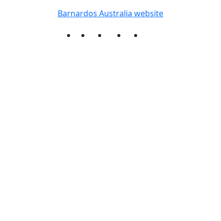
Barnardos Australia website