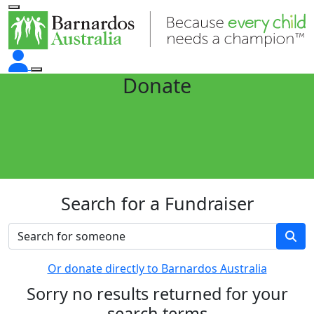
Donate
Search for a Fundraiser
Or donate directly to Barnardos Australia
Sorry no results returned for your
search terms