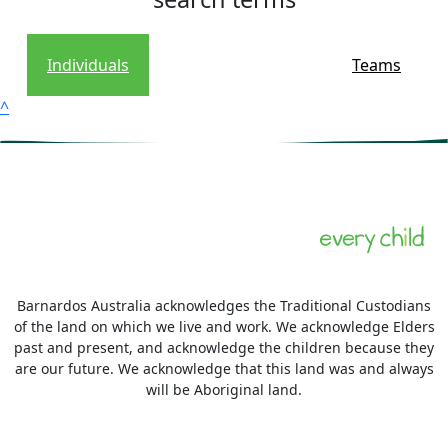
Individuals
Teams
^
Barnardos Australia acknowledges the Traditional Custodians
of the land on which we live and work. We acknowledge Elders
past and present, and acknowledge the children because they
are our future. We acknowledge that this land was and always
will be Aboriginal land.
More information