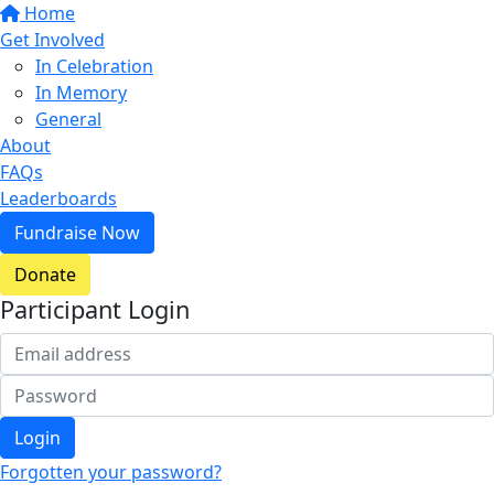
Home
Get Involved
In Celebration
In Memory
General
About
FAQs
Leaderboards
Fundraise Now
Donate
Participant Login
Login
Forgotten your password?