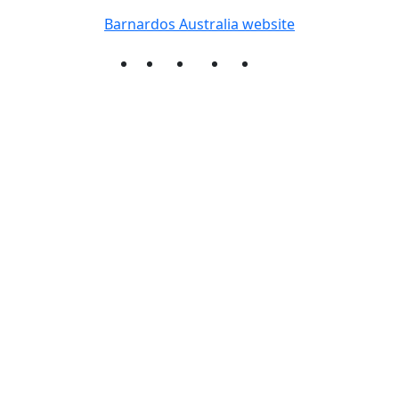
Barnardos Australia website