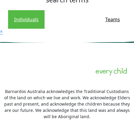
Individuals
Teams
^
Barnardos Australia acknowledges the Traditional Custodians
of the land on which we live and work. We acknowledge Elders
past and present, and acknowledge the children because they
are our future. We acknowledge that this land was and always
will be Aboriginal land.
More information