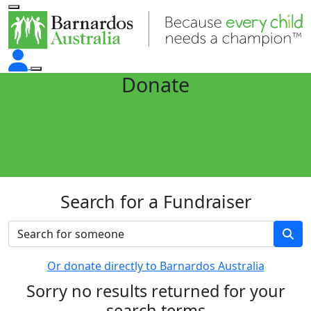
Donate
Search for a Fundraiser
Or donate directly to Barnardos Australia
Sorry no results returned for your
search terms