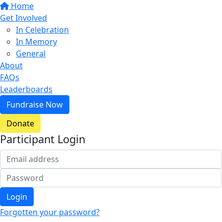
Home
Get Involved
In Celebration
In Memory
General
About
FAQs
Leaderboards
Fundraise Now
Donate
Participant Login
Login
Forgotten your password?