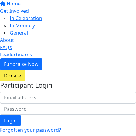
Home
Get Involved
In Celebration
In Memory
General
About
FAQs
Leaderboards
Fundraise Now
Donate
Participant Login
Login
Forgotten your password?