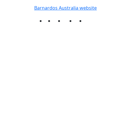
Barnardos Australia website