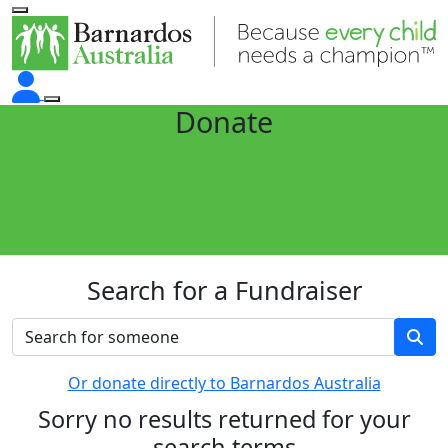
Donate
Search for a Fundraiser
Or donate directly to Barnardos Australia
Sorry no results returned for your
search terms