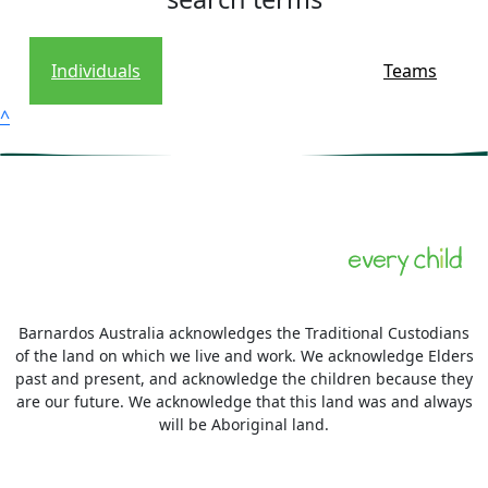
Individuals
Teams
^
Barnardos Australia acknowledges the Traditional Custodians
of the land on which we live and work. We acknowledge Elders
past and present, and acknowledge the children because they
are our future. We acknowledge that this land was and always
will be Aboriginal land.
More information