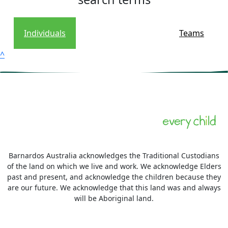
Individuals
Teams
^
Barnardos Australia acknowledges the Traditional Custodians
of the land on which we live and work. We acknowledge Elders
past and present, and acknowledge the children because they
are our future. We acknowledge that this land was and always
will be Aboriginal land.
More information