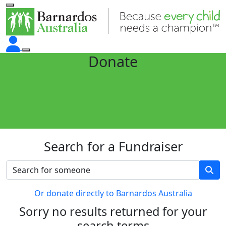
Donate
Search for a Fundraiser
Or donate directly to Barnardos Australia
Sorry no results returned for your
search terms