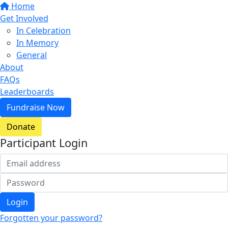
Home
Get Involved
In Celebration
In Memory
General
About
FAQs
Leaderboards
Fundraise Now
Donate
Participant Login
Login
Forgotten your password?