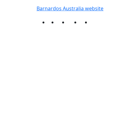
Barnardos Australia website