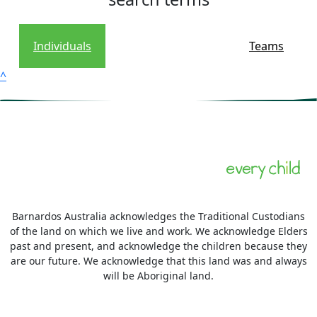
Individuals
Teams
^
Barnardos Australia acknowledges the Traditional Custodians
of the land on which we live and work. We acknowledge Elders
past and present, and acknowledge the children because they
are our future. We acknowledge that this land was and always
will be Aboriginal land.
More information