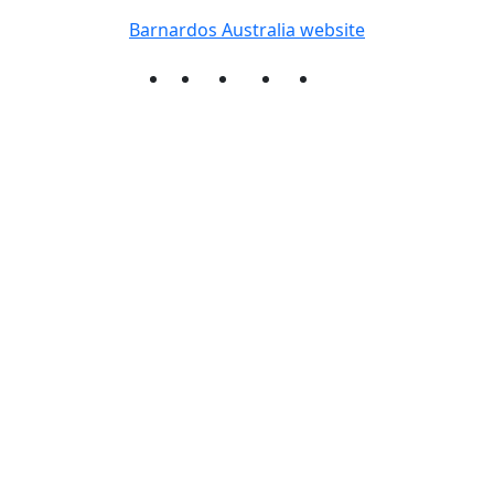
Barnardos Australia website