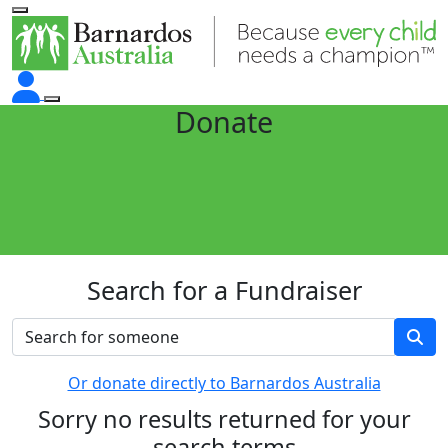
Donate
Search for a Fundraiser
Or donate directly to Barnardos Australia
Sorry no results returned for your
search terms