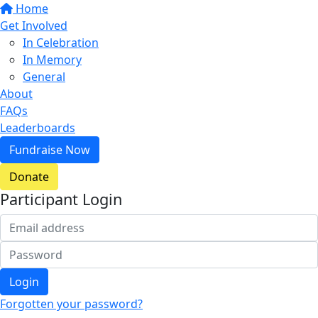
Home
Get Involved
In Celebration
In Memory
General
About
FAQs
Leaderboards
Fundraise Now
Donate
Participant Login
Login
Forgotten your password?