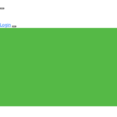
Login