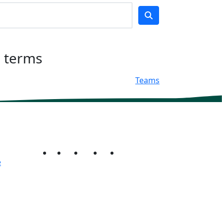
h terms
Teams
e