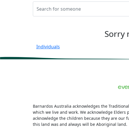
Sorry 
Individuals
Barnardos Australia acknowledges the Traditional
which we live and work. We acknowledge Elders p
acknowledge the children because they are our f
this land was and always will be Aboriginal land.