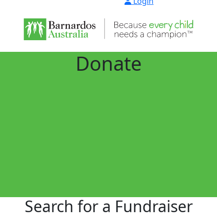
Login
Donate
Search for a Fundraiser