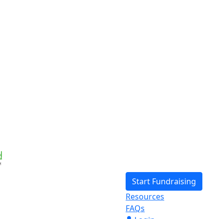
Start Fundraising
Resources
FAQs