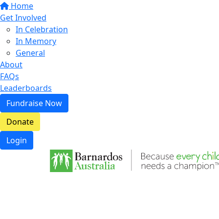
Home
Get Involved
In Celebration
In Memory
General
About
FAQs
Leaderboards
Fundraise Now
Donate
Login