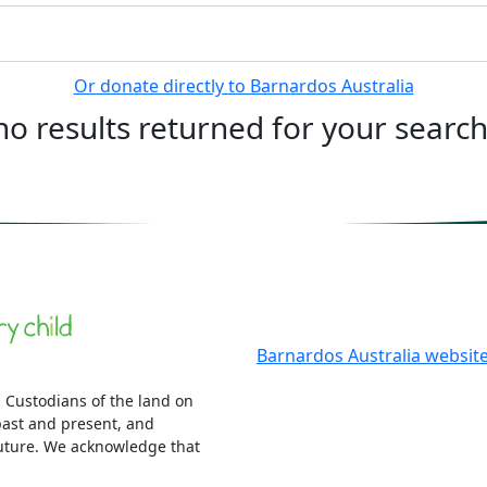
Or donate directly to Barnardos Australia
no results returned for your searc
More information
Barnardos Australia websit
 Custodians of the land on
ast and present, and
uture. We acknowledge that