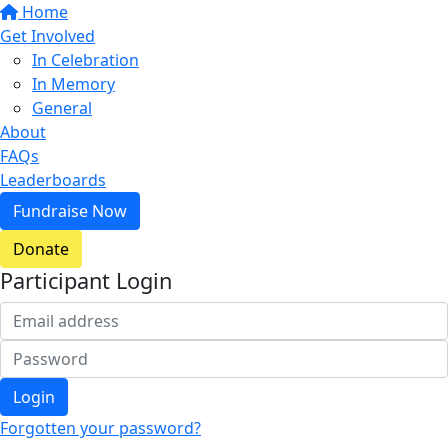
Home
Get Involved
In Celebration
In Memory
General
About
FAQs
Leaderboards
Fundraise Now
Donate
Participant Login
Login
Forgotten your password?