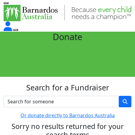
Donate
Search for a Fundraiser
Or donate directly to Barnardos Australia
Sorry no results returned for your
search terms