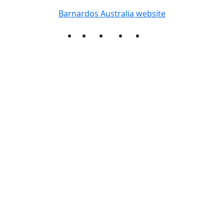
Barnardos Australia website