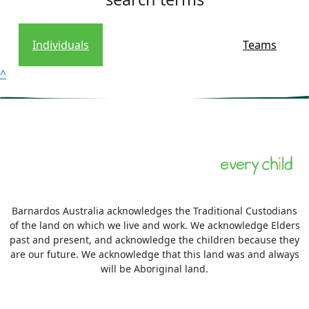
Individuals
Teams
^
Barnardos Australia acknowledges the Traditional Custodians
of the land on which we live and work. We acknowledge Elders
past and present, and acknowledge the children because they
are our future. We acknowledge that this land was and always
will be Aboriginal land.
More information