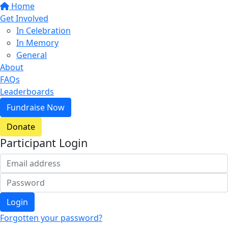
Home
Get Involved
In Celebration
In Memory
General
About
FAQs
Leaderboards
Fundraise Now
Donate
Participant Login
Login
Forgotten your password?