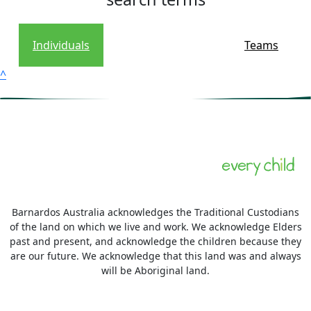
Individuals
Teams
^
Barnardos Australia acknowledges the Traditional Custodians
of the land on which we live and work. We acknowledge Elders
past and present, and acknowledge the children because they
are our future. We acknowledge that this land was and always
will be Aboriginal land.
More information