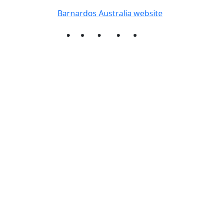
Barnardos Australia website