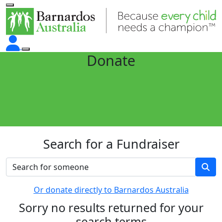
Donate
Search for a Fundraiser
Or donate directly to Barnardos Australia
Sorry no results returned for your
search terms