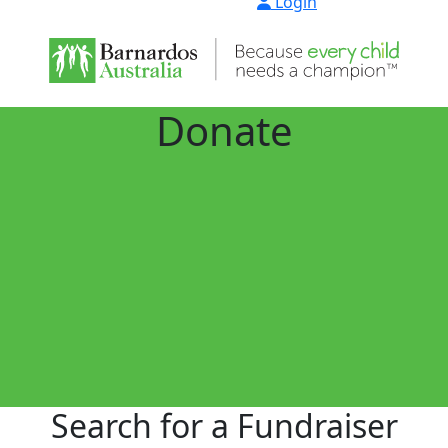
Login
Donate
Search for a Fundraiser