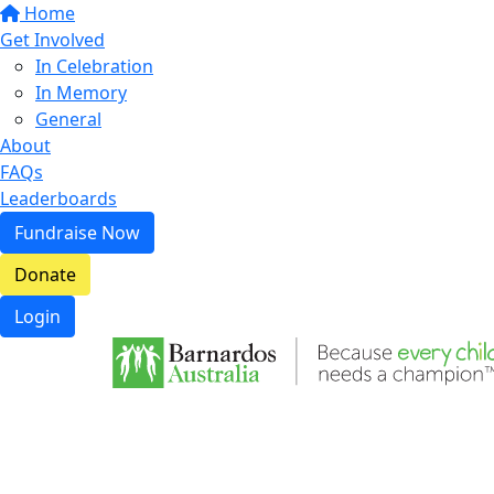
Home
Get Involved
In Celebration
In Memory
General
About
FAQs
Leaderboards
Fundraise Now
Donate
Login