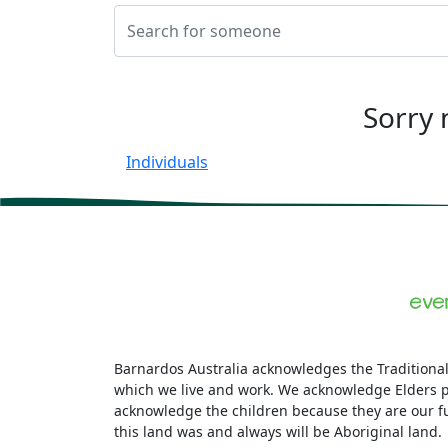
Sorry 
Individuals
Barnardos Australia acknowledges the Traditional
which we live and work. We acknowledge Elders p
acknowledge the children because they are our f
this land was and always will be Aboriginal land.