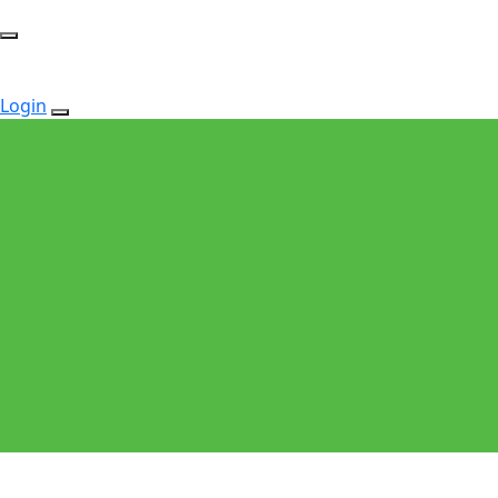
Login