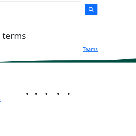
h terms
Teams
e