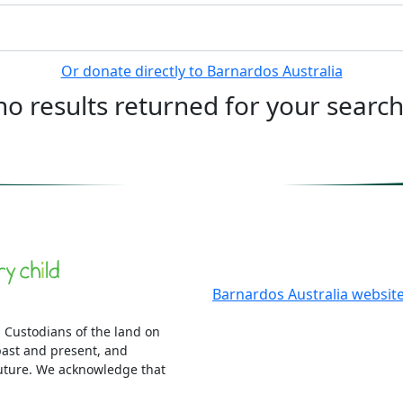
Or donate directly to Barnardos Australia
no results returned for your searc
More information
Barnardos Australia websit
 Custodians of the land on
ast and present, and
uture. We acknowledge that